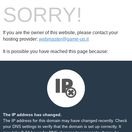
SORRY!
If you are the owner of this website, please contact your
hosting provider:
webmaster@game-up.it
It is possible you have reached this page because:
The IP address has changed.
The IP address for this domain may have changed recently. Check
your DNS settings to verify that the domain is set up correctly. It