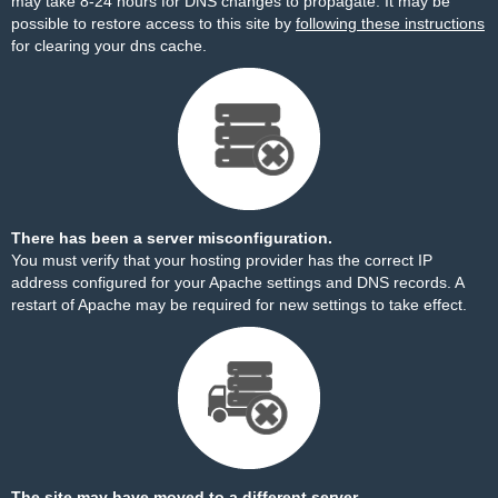
may take 8-24 hours for DNS changes to propagate. It may be
possible to restore access to this site by
following these instructions
for clearing your dns cache.
There has been a server misconfiguration.
You must verify that your hosting provider has the correct IP
address configured for your Apache settings and DNS records. A
restart of Apache may be required for new settings to take effect.
The site may have moved to a different server.